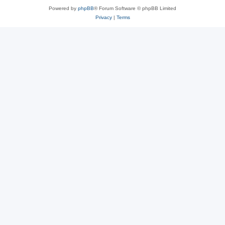
Powered by
phpBB
® Forum Software © phpBB Limited
Privacy
|
Terms