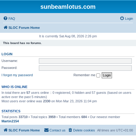
sunbeamlotus.com
FAQ
Login
SLOC Forum Home
It is currently Sat Aug 08, 2026 2:26 pm
This board has no forums.
LOGIN
Username:
Password:
I forgot my password
Remember me
WHO IS ONLINE
In total there are
57
users online :: 0 registered, 0 hidden and 57 guests (based on users
active over the past 5 minutes)
Most users ever online was
2330
on Mon Mar 23, 2026 11:04 pm
STATISTICS
Total posts
33710
• Total topics
3959
• Total members
684
• Our newest member
Martin2154
SLOC Forum Home
Contact us
Delete cookies
All times are
UTC+01:00