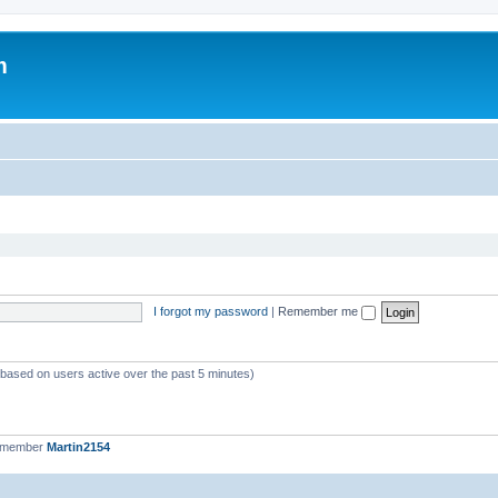
m
I forgot my password
|
Remember me
 (based on users active over the past 5 minutes)
t member
Martin2154