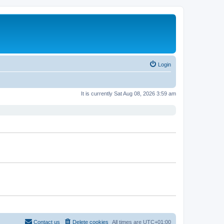
Login
It is currently Sat Aug 08, 2026 3:59 am
Contact us
Delete cookies
All times are
UTC+01:00