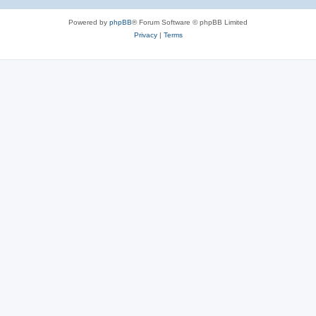
Powered by
phpBB
® Forum Software © phpBB Limited
Privacy
|
Terms