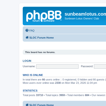
sunbeamlotus.co
Sunbeam Lotus Owners' Club
FAQ
SLOC Forum Home
This board has no forums.
LOGIN
Username:
Password:
WHO IS ONLINE
In total there are
66
users online :: 0 registered, 0 hidden and 66 guests
Most users ever online was
2330
on Mon Mar 23, 2026 11:04 pm
STATISTICS
Total posts
33710
• Total topics
3959
• Total members
684
• Our newes
SLOC Forum Home