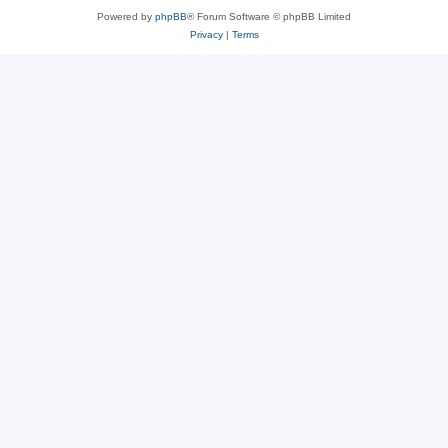
Powered by
phpBB
® Forum Software © phpBB Limited
Privacy
|
Terms