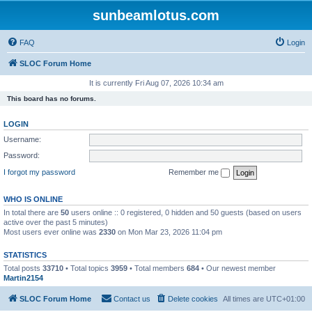
sunbeamlotus.com
FAQ
Login
SLOC Forum Home
It is currently Fri Aug 07, 2026 10:34 am
This board has no forums.
LOGIN
Username:
Password:
I forgot my password
Remember me
WHO IS ONLINE
In total there are
50
users online :: 0 registered, 0 hidden and 50 guests (based on users
active over the past 5 minutes)
Most users ever online was
2330
on Mon Mar 23, 2026 11:04 pm
STATISTICS
Total posts
33710
• Total topics
3959
• Total members
684
• Our newest member
Martin2154
SLOC Forum Home
Contact us
Delete cookies
All times are
UTC+01:00