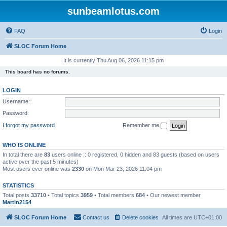
sunbeamlotus.com
FAQ
Login
SLOC Forum Home
It is currently Thu Aug 06, 2026 11:15 pm
This board has no forums.
LOGIN
Username:
Password:
I forgot my password
Remember me
WHO IS ONLINE
In total there are
83
users online :: 0 registered, 0 hidden and 83 guests (based on users
active over the past 5 minutes)
Most users ever online was
2330
on Mon Mar 23, 2026 11:04 pm
STATISTICS
Total posts
33710
• Total topics
3959
• Total members
684
• Our newest member
Martin2154
SLOC Forum Home
Contact us
Delete cookies
All times are
UTC+01:00