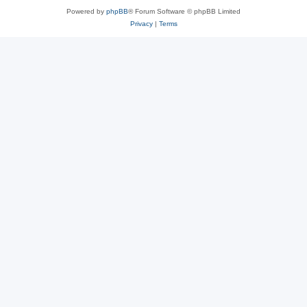
Powered by
phpBB
® Forum Software © phpBB Limited
Privacy
|
Terms