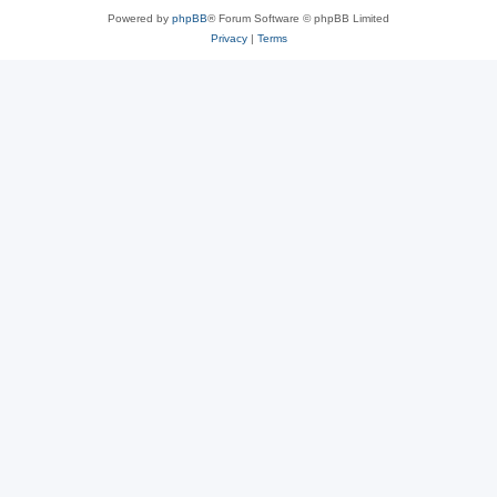
Powered by
phpBB
® Forum Software © phpBB Limited
Privacy
|
Terms