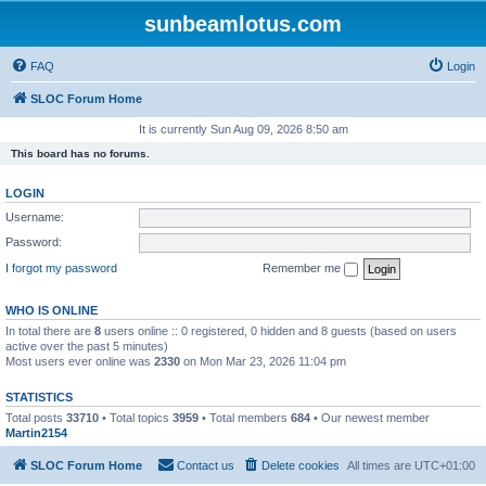
sunbeamlotus.com
FAQ
Login
SLOC Forum Home
It is currently Sun Aug 09, 2026 8:50 am
This board has no forums.
LOGIN
Username:
Password:
I forgot my password
Remember me
WHO IS ONLINE
In total there are
8
users online :: 0 registered, 0 hidden and 8 guests (based on users
active over the past 5 minutes)
Most users ever online was
2330
on Mon Mar 23, 2026 11:04 pm
STATISTICS
Total posts
33710
• Total topics
3959
• Total members
684
• Our newest member
Martin2154
SLOC Forum Home
Contact us
Delete cookies
All times are
UTC+01:00