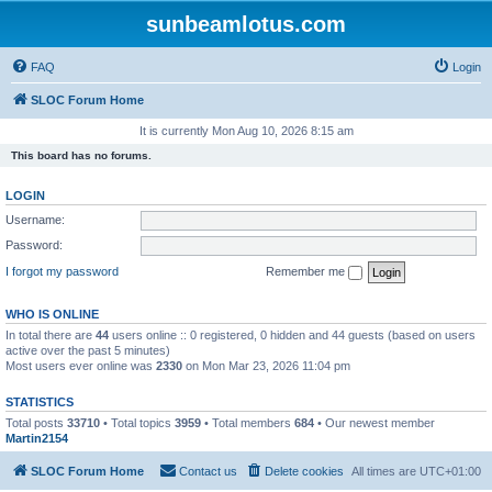
sunbeamlotus.com
FAQ
Login
SLOC Forum Home
It is currently Mon Aug 10, 2026 8:15 am
This board has no forums.
LOGIN
Username:
Password:
I forgot my password
Remember me
WHO IS ONLINE
In total there are
44
users online :: 0 registered, 0 hidden and 44 guests (based on users
active over the past 5 minutes)
Most users ever online was
2330
on Mon Mar 23, 2026 11:04 pm
STATISTICS
Total posts
33710
• Total topics
3959
• Total members
684
• Our newest member
Martin2154
SLOC Forum Home
Contact us
Delete cookies
All times are
UTC+01:00