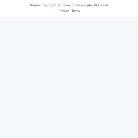
Powered by
phpBB
® Forum Software © phpBB Limited
Privacy
|
Terms