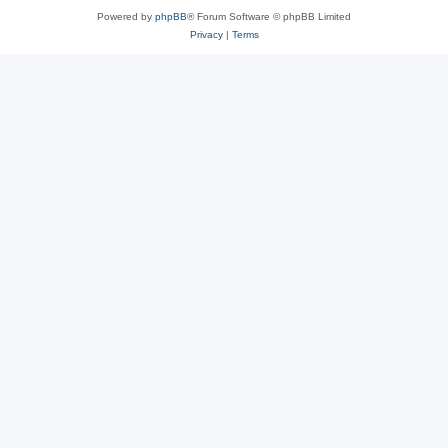
Powered by
phpBB
® Forum Software © phpBB Limited
Privacy
|
Terms