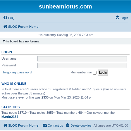
sunbeamlotus.com
FAQ
Login
SLOC Forum Home
It is currently Sat Aug 08, 2026 7:03 am
This board has no forums.
LOGIN
Username:
Password:
I forgot my password
Remember me
WHO IS ONLINE
In total there are
51
users online :: 0 registered, 0 hidden and 51 guests (based on users
active over the past 5 minutes)
Most users ever online was
2330
on Mon Mar 23, 2026 11:04 pm
STATISTICS
Total posts
33710
• Total topics
3959
• Total members
684
• Our newest member
Martin2154
SLOC Forum Home
Contact us
Delete cookies
All times are
UTC+01:00