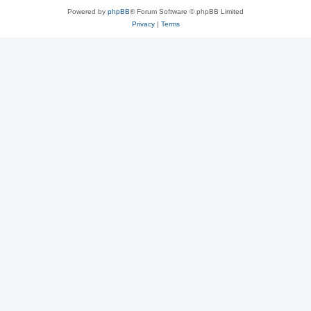
Powered by
phpBB
® Forum Software © phpBB Limited
Privacy
|
Terms