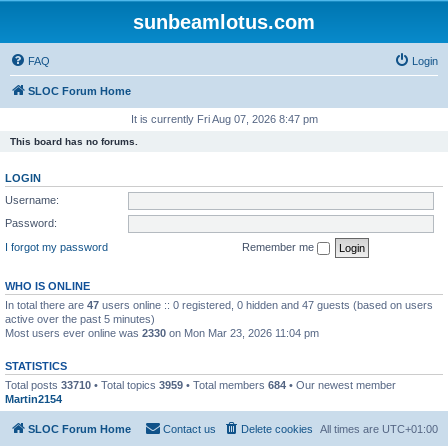
sunbeamlotus.com
FAQ
Login
SLOC Forum Home
It is currently Fri Aug 07, 2026 8:47 pm
This board has no forums.
LOGIN
Username:
Password:
I forgot my password
Remember me
WHO IS ONLINE
In total there are
47
users online :: 0 registered, 0 hidden and 47 guests (based on users
active over the past 5 minutes)
Most users ever online was
2330
on Mon Mar 23, 2026 11:04 pm
STATISTICS
Total posts
33710
• Total topics
3959
• Total members
684
• Our newest member
Martin2154
SLOC Forum Home
Contact us
Delete cookies
All times are
UTC+01:00