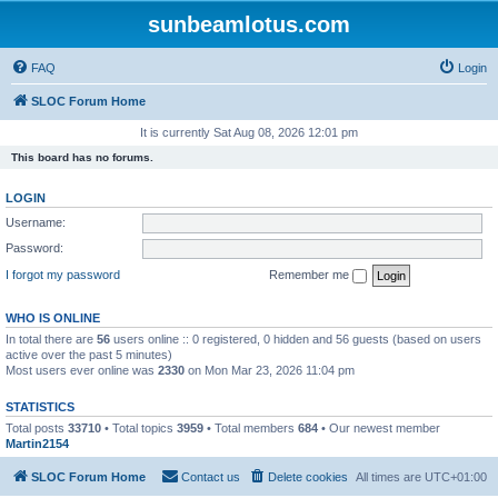
sunbeamlotus.com
FAQ
Login
SLOC Forum Home
It is currently Sat Aug 08, 2026 12:01 pm
This board has no forums.
LOGIN
Username:
Password:
I forgot my password
Remember me
WHO IS ONLINE
In total there are
56
users online :: 0 registered, 0 hidden and 56 guests (based on users
active over the past 5 minutes)
Most users ever online was
2330
on Mon Mar 23, 2026 11:04 pm
STATISTICS
Total posts
33710
• Total topics
3959
• Total members
684
• Our newest member
Martin2154
SLOC Forum Home
Contact us
Delete cookies
All times are
UTC+01:00