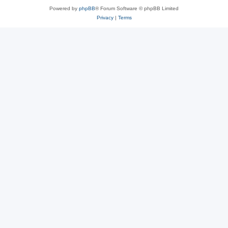
Powered by
phpBB
® Forum Software © phpBB Limited
Privacy
|
Terms