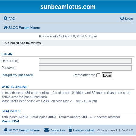
sunbeamlotus.com
FAQ
Login
SLOC Forum Home
It is currently Sat Aug 08, 2026 5:36 pm
This board has no forums.
LOGIN
Username:
Password:
I forgot my password
Remember me
WHO IS ONLINE
In total there are
80
users online :: 0 registered, 0 hidden and 80 guests (based on users
active over the past 5 minutes)
Most users ever online was
2330
on Mon Mar 23, 2026 11:04 pm
STATISTICS
Total posts
33710
• Total topics
3959
• Total members
684
• Our newest member
Martin2154
SLOC Forum Home
Contact us
Delete cookies
All times are
UTC+01:00