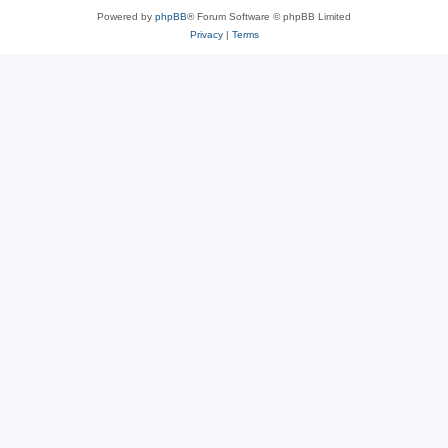
Powered by
phpBB
® Forum Software © phpBB Limited
Privacy
|
Terms