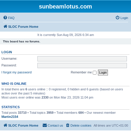
sunbeamlotus.com
FAQ
Login
SLOC Forum Home
It is currently Sun Aug 09, 2026 6:34 am
This board has no forums.
LOGIN
Username:
Password:
I forgot my password
Remember me
WHO IS ONLINE
In total there are
6
users online :: 0 registered, 0 hidden and 6 guests (based on users
active over the past 5 minutes)
Most users ever online was
2330
on Mon Mar 23, 2026 11:04 pm
STATISTICS
Total posts
33710
• Total topics
3959
• Total members
684
• Our newest member
Martin2154
SLOC Forum Home
Contact us
Delete cookies
All times are
UTC+01:00