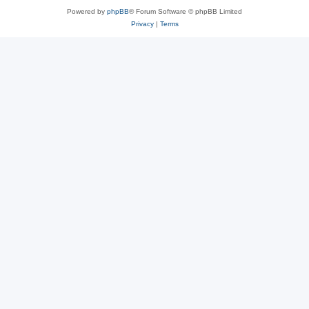
Powered by
phpBB
® Forum Software © phpBB Limited
Privacy
|
Terms