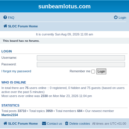
sunbeamlotus.com
FAQ
Login
SLOC Forum Home
It is currently Sun Aug 09, 2026 11:00 am
This board has no forums.
LOGIN
Username:
Password:
I forgot my password
Remember me
WHO IS ONLINE
In total there are
75
users online :: 0 registered, 0 hidden and 75 guests (based on users
active over the past 5 minutes)
Most users ever online was
2330
on Mon Mar 23, 2026 11:04 pm
STATISTICS
Total posts
33710
• Total topics
3959
• Total members
684
• Our newest member
Martin2154
SLOC Forum Home
Contact us
Delete cookies
All times are
UTC+01:00