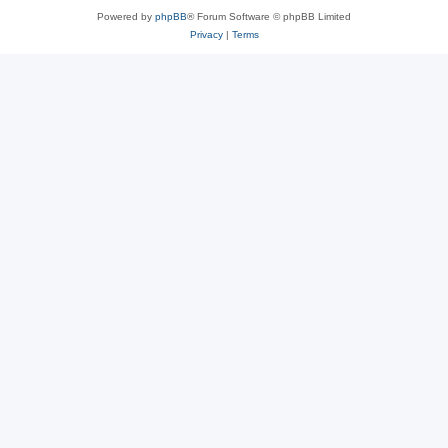
Powered by
phpBB
® Forum Software © phpBB Limited
Privacy
|
Terms