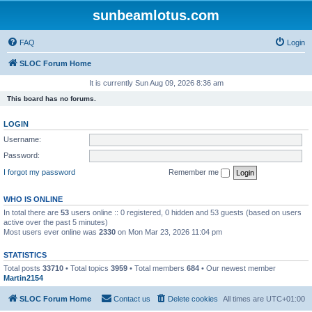
sunbeamlotus.com
FAQ
Login
SLOC Forum Home
It is currently Sun Aug 09, 2026 8:36 am
This board has no forums.
LOGIN
Username:
Password:
I forgot my password
Remember me
WHO IS ONLINE
In total there are
53
users online :: 0 registered, 0 hidden and 53 guests (based on users
active over the past 5 minutes)
Most users ever online was
2330
on Mon Mar 23, 2026 11:04 pm
STATISTICS
Total posts
33710
• Total topics
3959
• Total members
684
• Our newest member
Martin2154
SLOC Forum Home
Contact us
Delete cookies
All times are
UTC+01:00