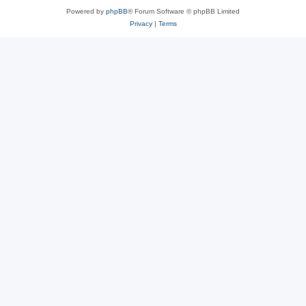
Powered by
phpBB
® Forum Software © phpBB Limited
Privacy
|
Terms