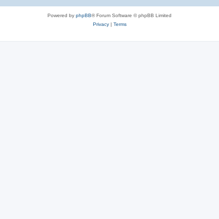
Powered by
phpBB
® Forum Software © phpBB Limited
Privacy
|
Terms