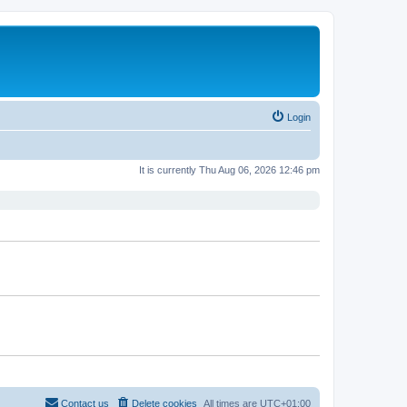
Login
It is currently Thu Aug 06, 2026 12:46 pm
Contact us
Delete cookies
All times are
UTC+01:00