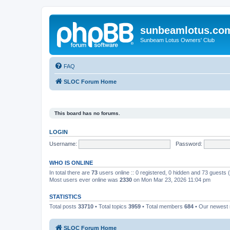
sunbeamlotus.co
Sunbeam Lotus Owners' Club
FAQ
SLOC Forum Home
This board has no forums.
LOGIN
Username:
Password:
WHO IS ONLINE
In total there are
73
users online :: 0 registered, 0 hidden and 73 guests
Most users ever online was
2330
on Mon Mar 23, 2026 11:04 pm
STATISTICS
Total posts
33710
• Total topics
3959
• Total members
684
• Our newes
SLOC Forum Home