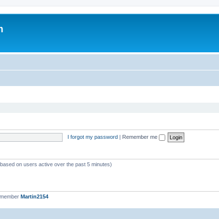
m
I forgot my password
|
Remember me
 (based on users active over the past 5 minutes)
t member
Martin2154