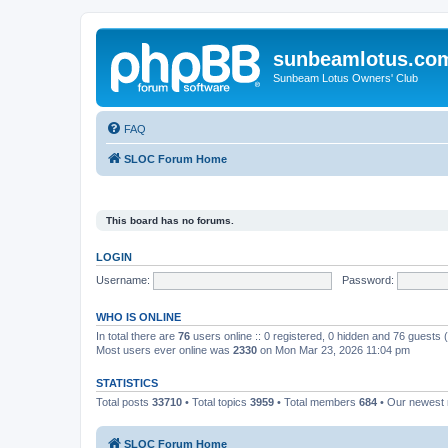
sunbeamlotus.co
Sunbeam Lotus Owners' Club
FAQ
SLOC Forum Home
This board has no forums.
LOGIN
Username:
Password:
WHO IS ONLINE
In total there are
76
users online :: 0 registered, 0 hidden and 76 guests
Most users ever online was
2330
on Mon Mar 23, 2026 11:04 pm
STATISTICS
Total posts
33710
• Total topics
3959
• Total members
684
• Our newes
SLOC Forum Home