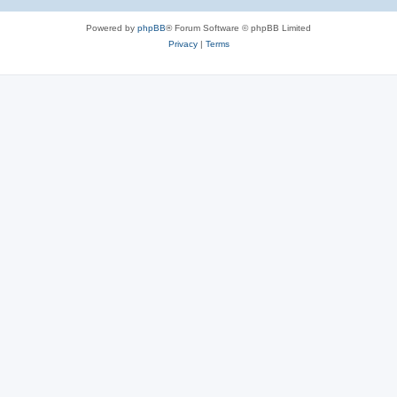
Powered by
phpBB
® Forum Software © phpBB Limited
Privacy
|
Terms