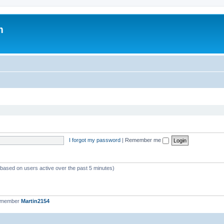
m
I forgot my password
|
Remember me
 (based on users active over the past 5 minutes)
t member
Martin2154