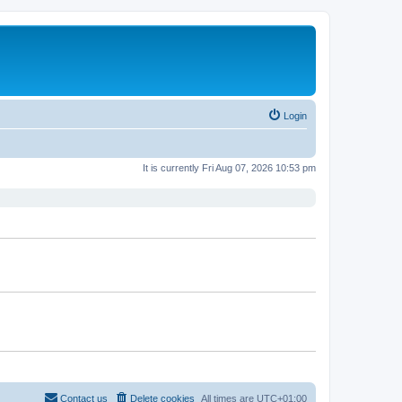
Login
It is currently Fri Aug 07, 2026 10:53 pm
Contact us
Delete cookies
All times are
UTC+01:00