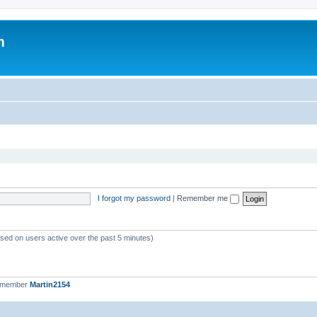
m
I forgot my password
|
Remember me
ased on users active over the past 5 minutes)
t member
Martin2154