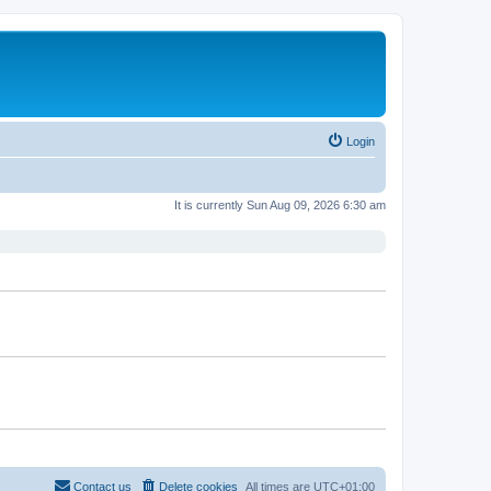
Login
It is currently Sun Aug 09, 2026 6:30 am
Contact us
Delete cookies
All times are
UTC+01:00