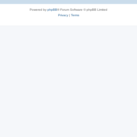
Powered by
phpBB
® Forum Software © phpBB Limited
Privacy
|
Terms