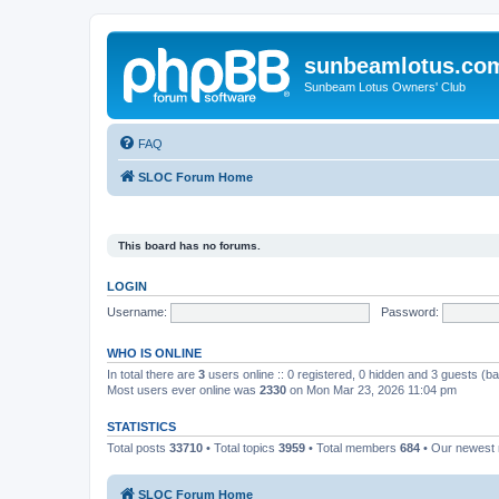
sunbeamlotus.co
Sunbeam Lotus Owners' Club
FAQ
SLOC Forum Home
This board has no forums.
LOGIN
Username:
Password:
WHO IS ONLINE
In total there are
3
users online :: 0 registered, 0 hidden and 3 guests (b
Most users ever online was
2330
on Mon Mar 23, 2026 11:04 pm
STATISTICS
Total posts
33710
• Total topics
3959
• Total members
684
• Our newes
SLOC Forum Home