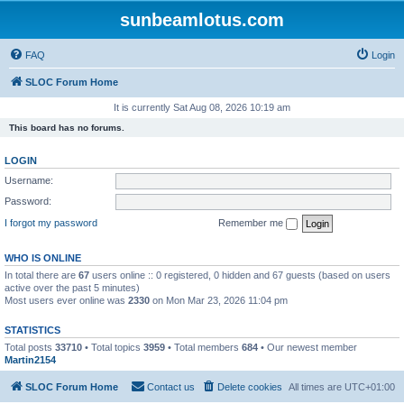
sunbeamlotus.com
FAQ
Login
SLOC Forum Home
It is currently Sat Aug 08, 2026 10:19 am
This board has no forums.
LOGIN
Username:
Password:
I forgot my password
Remember me
WHO IS ONLINE
In total there are
67
users online :: 0 registered, 0 hidden and 67 guests (based on users
active over the past 5 minutes)
Most users ever online was
2330
on Mon Mar 23, 2026 11:04 pm
STATISTICS
Total posts
33710
• Total topics
3959
• Total members
684
• Our newest member
Martin2154
SLOC Forum Home
Contact us
Delete cookies
All times are
UTC+01:00