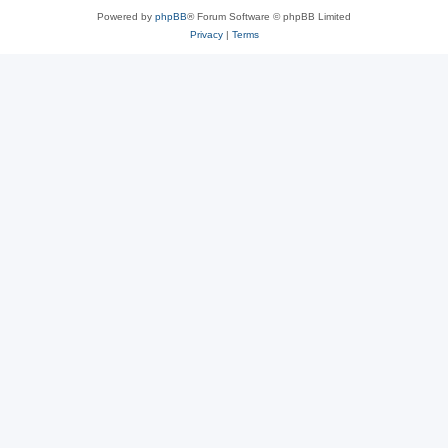
Powered by
phpBB
® Forum Software © phpBB Limited
Privacy
|
Terms