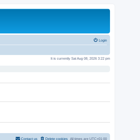
Login
It is currently Sat Aug 08, 2026 3:22 pm
Contact us
Delete cookies
All times are
UTC+01:00