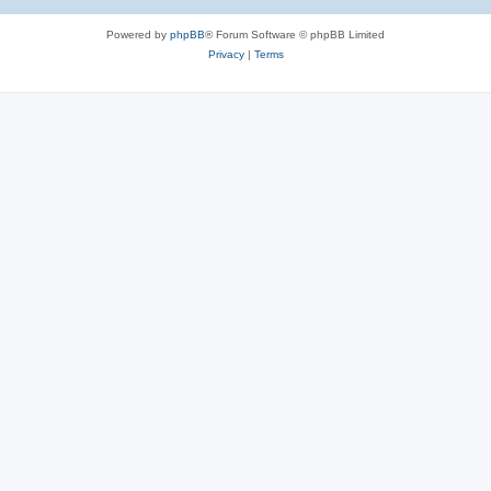
Powered by
phpBB
® Forum Software © phpBB Limited
Privacy
|
Terms