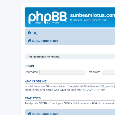
sunbeamlotus.co
Sunbeam Lotus Owners' Club
FAQ
SLOC Forum Home
This board has no forums.
LOGIN
Username:
Password:
WHO IS ONLINE
In total there are
60
users online :: 0 registered, 0 hidden and 60 guests
Most users ever online was
2330
on Mon Mar 23, 2026 11:04 pm
STATISTICS
Total posts
33710
• Total topics
3959
• Total members
684
• Our newes
SLOC Forum Home