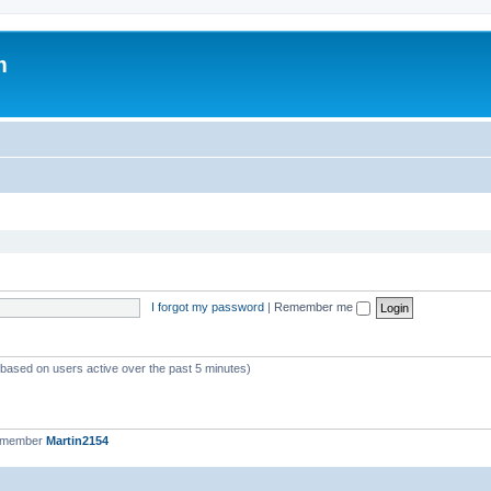
m
I forgot my password
|
Remember me
 (based on users active over the past 5 minutes)
t member
Martin2154