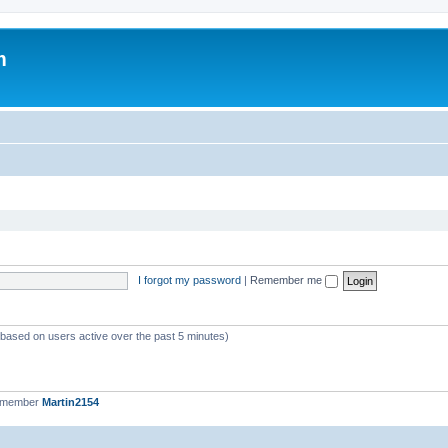
m
I forgot my password
|
Remember me
 (based on users active over the past 5 minutes)
t member
Martin2154