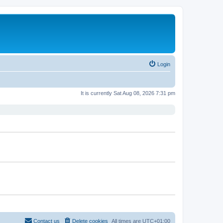
Login
It is currently Sat Aug 08, 2026 7:31 pm
Contact us
Delete cookies
All times are
UTC+01:00