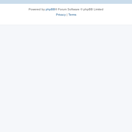
Powered by
phpBB
® Forum Software © phpBB Limited
Privacy
|
Terms