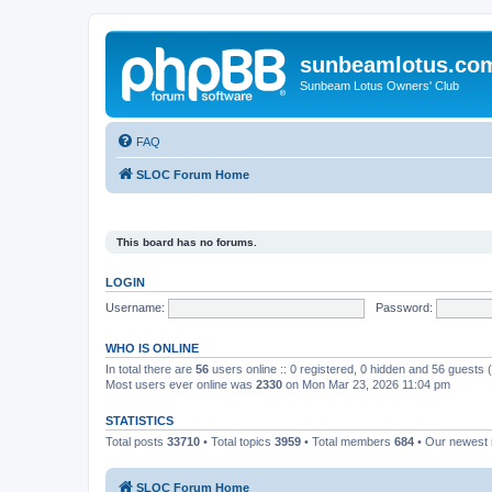
sunbeamlotus.co
Sunbeam Lotus Owners' Club
FAQ
SLOC Forum Home
This board has no forums.
LOGIN
Username:
Password:
WHO IS ONLINE
In total there are
56
users online :: 0 registered, 0 hidden and 56 guests
Most users ever online was
2330
on Mon Mar 23, 2026 11:04 pm
STATISTICS
Total posts
33710
• Total topics
3959
• Total members
684
• Our newes
SLOC Forum Home