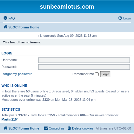
sunbeamlotus.com
FAQ
Login
SLOC Forum Home
It is currently Sun Aug 09, 2026 11:13 am
This board has no forums.
LOGIN
Username:
Password:
I forgot my password
Remember me
WHO IS ONLINE
In total there are
53
users online :: 0 registered, 0 hidden and 53 guests (based on users
active over the past 5 minutes)
Most users ever online was
2330
on Mon Mar 23, 2026 11:04 pm
STATISTICS
Total posts
33710
• Total topics
3959
• Total members
684
• Our newest member
Martin2154
SLOC Forum Home
Contact us
Delete cookies
All times are
UTC+01:00