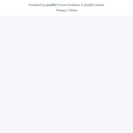
Powered by
phpBB
® Forum Software © phpBB Limited
Privacy
|
Terms