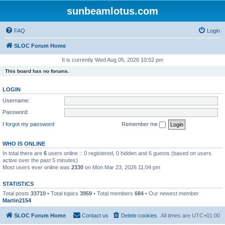
sunbeamlotus.com
FAQ
Login
SLOC Forum Home
It is currently Wed Aug 05, 2026 10:52 pm
This board has no forums.
LOGIN
Username:
Password:
I forgot my password
Remember me
WHO IS ONLINE
In total there are
6
users online :: 0 registered, 0 hidden and 6 guests (based on users
active over the past 5 minutes)
Most users ever online was
2330
on Mon Mar 23, 2026 11:04 pm
STATISTICS
Total posts
33710
• Total topics
3959
• Total members
684
• Our newest member
Martin2154
SLOC Forum Home
Contact us
Delete cookies
All times are
UTC+01:00