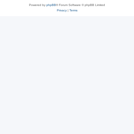
Powered by
phpBB
® Forum Software © phpBB Limited
Privacy
|
Terms