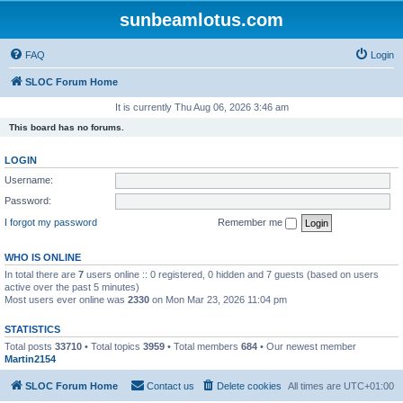
sunbeamlotus.com
FAQ
Login
SLOC Forum Home
It is currently Thu Aug 06, 2026 3:46 am
This board has no forums.
LOGIN
Username:
Password:
I forgot my password
Remember me
WHO IS ONLINE
In total there are
7
users online :: 0 registered, 0 hidden and 7 guests (based on users
active over the past 5 minutes)
Most users ever online was
2330
on Mon Mar 23, 2026 11:04 pm
STATISTICS
Total posts
33710
• Total topics
3959
• Total members
684
• Our newest member
Martin2154
SLOC Forum Home
Contact us
Delete cookies
All times are
UTC+01:00