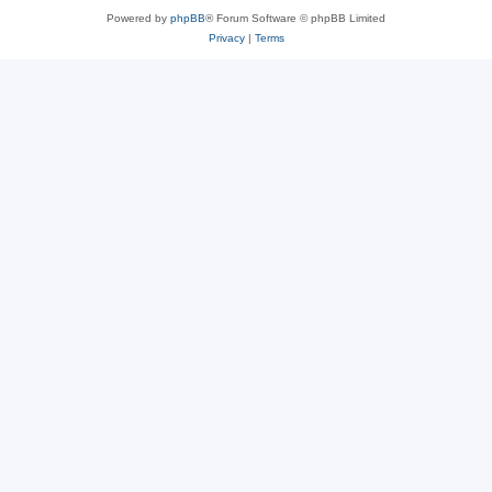
Powered by
phpBB
® Forum Software © phpBB Limited
Privacy
|
Terms