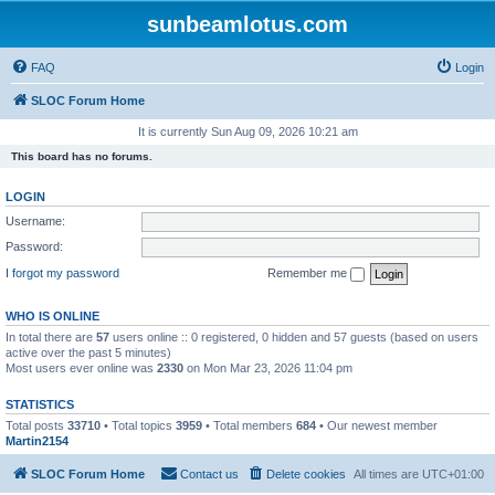
sunbeamlotus.com
FAQ
Login
SLOC Forum Home
It is currently Sun Aug 09, 2026 10:21 am
This board has no forums.
LOGIN
Username:
Password:
I forgot my password
Remember me
WHO IS ONLINE
In total there are
57
users online :: 0 registered, 0 hidden and 57 guests (based on users
active over the past 5 minutes)
Most users ever online was
2330
on Mon Mar 23, 2026 11:04 pm
STATISTICS
Total posts
33710
• Total topics
3959
• Total members
684
• Our newest member
Martin2154
SLOC Forum Home
Contact us
Delete cookies
All times are
UTC+01:00