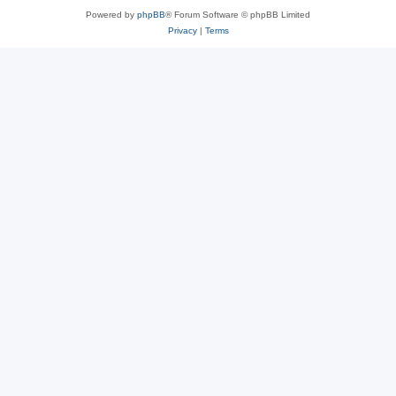
Powered by
phpBB
® Forum Software © phpBB Limited
Privacy
|
Terms