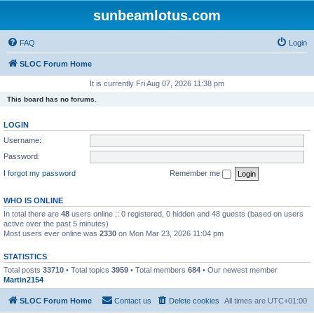
sunbeamlotus.com
FAQ
Login
SLOC Forum Home
It is currently Fri Aug 07, 2026 11:38 pm
This board has no forums.
LOGIN
Username:
Password:
I forgot my password
Remember me
WHO IS ONLINE
In total there are
48
users online :: 0 registered, 0 hidden and 48 guests (based on users
active over the past 5 minutes)
Most users ever online was
2330
on Mon Mar 23, 2026 11:04 pm
STATISTICS
Total posts
33710
• Total topics
3959
• Total members
684
• Our newest member
Martin2154
SLOC Forum Home
Contact us
Delete cookies
All times are
UTC+01:00