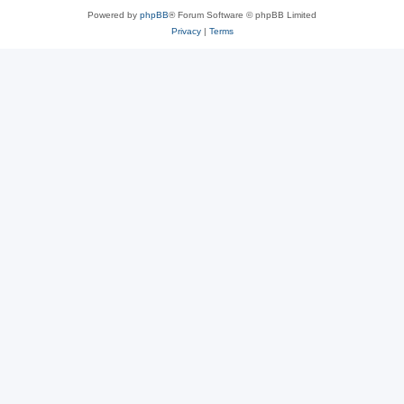
Powered by
phpBB
® Forum Software © phpBB Limited
Privacy
|
Terms