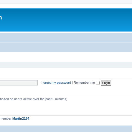
m
I forgot my password
|
Remember me
 (based on users active over the past 5 minutes)
t member
Martin2154