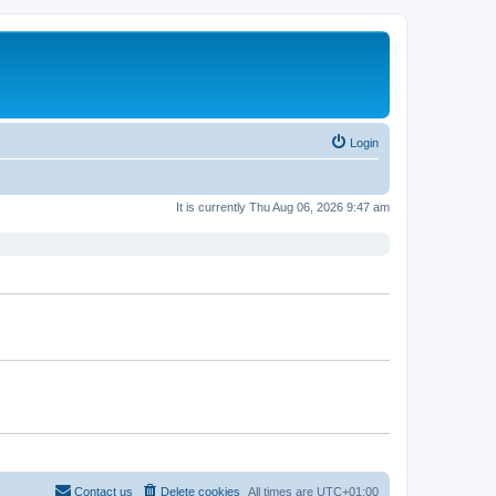
Login
It is currently Thu Aug 06, 2026 9:47 am
Contact us
Delete cookies
All times are
UTC+01:00