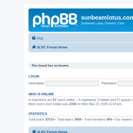
sunbeamlotus.co
Sunbeam Lotus Owners' Club
FAQ
SLOC Forum Home
This board has no forums.
LOGIN
Username:
Password:
WHO IS ONLINE
In total there are
57
users online :: 0 registered, 0 hidden and 57 guests
Most users ever online was
2330
on Mon Mar 23, 2026 11:04 pm
STATISTICS
Total posts
33710
• Total topics
3959
• Total members
684
• Our newes
SLOC Forum Home