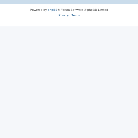
Powered by
phpBB
® Forum Software © phpBB Limited
Privacy
|
Terms