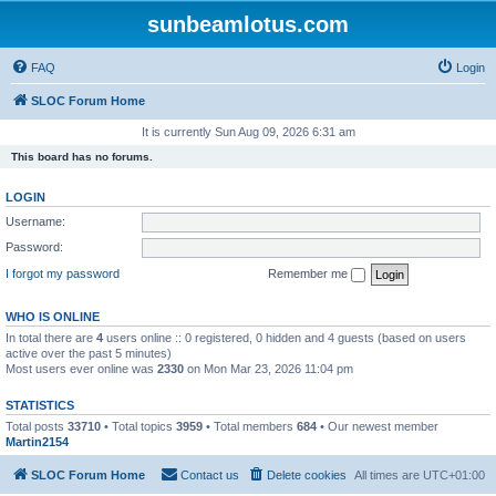
sunbeamlotus.com
FAQ
Login
SLOC Forum Home
It is currently Sun Aug 09, 2026 6:31 am
This board has no forums.
LOGIN
Username:
Password:
I forgot my password
Remember me
WHO IS ONLINE
In total there are
4
users online :: 0 registered, 0 hidden and 4 guests (based on users
active over the past 5 minutes)
Most users ever online was
2330
on Mon Mar 23, 2026 11:04 pm
STATISTICS
Total posts
33710
• Total topics
3959
• Total members
684
• Our newest member
Martin2154
SLOC Forum Home
Contact us
Delete cookies
All times are
UTC+01:00