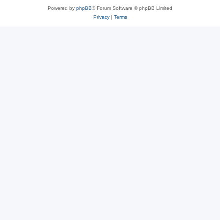
Powered by
phpBB
® Forum Software © phpBB Limited
Privacy
|
Terms