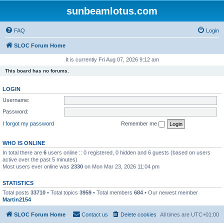
sunbeamlotus.com
FAQ
Login
SLOC Forum Home
It is currently Fri Aug 07, 2026 9:12 am
This board has no forums.
LOGIN
Username:
Password:
I forgot my password
Remember me
WHO IS ONLINE
In total there are
6
users online :: 0 registered, 0 hidden and 6 guests (based on users
active over the past 5 minutes)
Most users ever online was
2330
on Mon Mar 23, 2026 11:04 pm
STATISTICS
Total posts
33710
• Total topics
3959
• Total members
684
• Our newest member
Martin2154
SLOC Forum Home
Contact us
Delete cookies
All times are
UTC+01:00