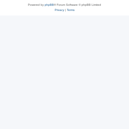
Powered by
phpBB
® Forum Software © phpBB Limited
Privacy
|
Terms