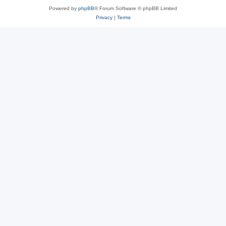
Powered by
phpBB
® Forum Software © phpBB Limited
Privacy
|
Terms