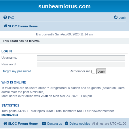
sunbeamlotus.com
FAQ
Login
SLOC Forum Home
It is currently Sun Aug 09, 2026 11:14 am
This board has no forums.
LOGIN
Username:
Password:
I forgot my password
Remember me
WHO IS ONLINE
In total there are
44
users online :: 0 registered, 0 hidden and 44 guests (based on users
active over the past 5 minutes)
Most users ever online was
2330
on Mon Mar 23, 2026 11:04 pm
STATISTICS
Total posts
33710
• Total topics
3959
• Total members
684
• Our newest member
Martin2154
SLOC Forum Home
Contact us
Delete cookies
All times are
UTC+01:00