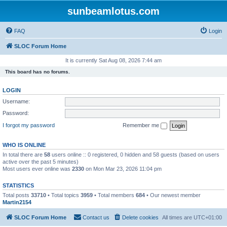
sunbeamlotus.com
FAQ
Login
SLOC Forum Home
It is currently Sat Aug 08, 2026 7:44 am
This board has no forums.
LOGIN
Username:
Password:
I forgot my password
Remember me
WHO IS ONLINE
In total there are
58
users online :: 0 registered, 0 hidden and 58 guests (based on users
active over the past 5 minutes)
Most users ever online was
2330
on Mon Mar 23, 2026 11:04 pm
STATISTICS
Total posts
33710
• Total topics
3959
• Total members
684
• Our newest member
Martin2154
SLOC Forum Home
Contact us
Delete cookies
All times are
UTC+01:00