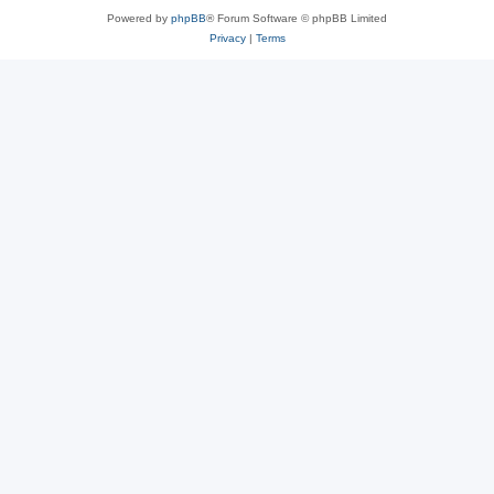
Powered by
phpBB
® Forum Software © phpBB Limited
Privacy
|
Terms