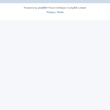
Powered by
phpBB
® Forum Software © phpBB Limited
Privacy
|
Terms