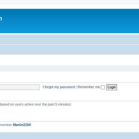
m
I forgot my password
|
Remember me
 (based on users active over the past 5 minutes)
t member
Martin2154