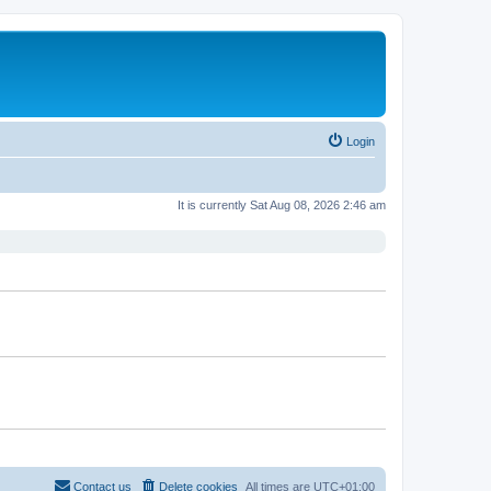
Login
It is currently Sat Aug 08, 2026 2:46 am
Contact us
Delete cookies
All times are
UTC+01:00