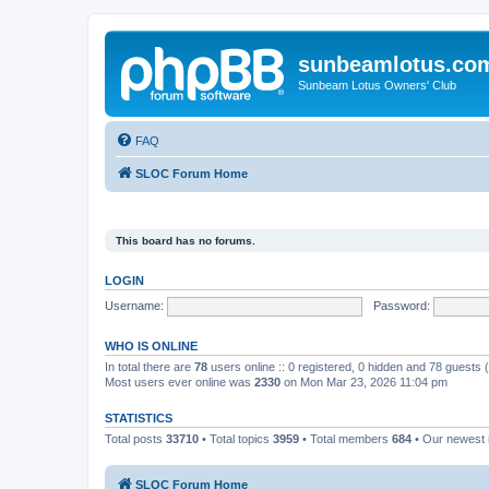
sunbeamlotus.co
Sunbeam Lotus Owners' Club
FAQ
SLOC Forum Home
This board has no forums.
LOGIN
Username:
Password:
WHO IS ONLINE
In total there are
78
users online :: 0 registered, 0 hidden and 78 guests
Most users ever online was
2330
on Mon Mar 23, 2026 11:04 pm
STATISTICS
Total posts
33710
• Total topics
3959
• Total members
684
• Our newes
SLOC Forum Home