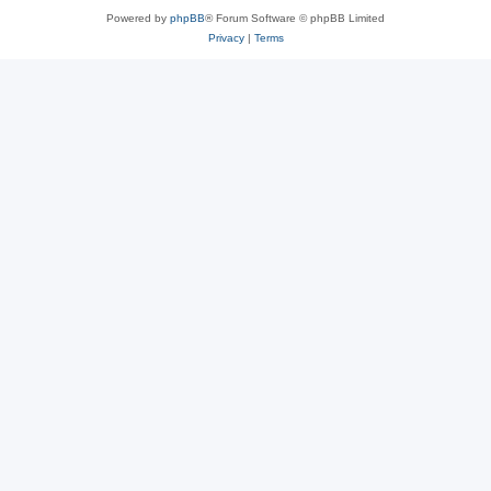
Powered by
phpBB
® Forum Software © phpBB Limited
Privacy
|
Terms