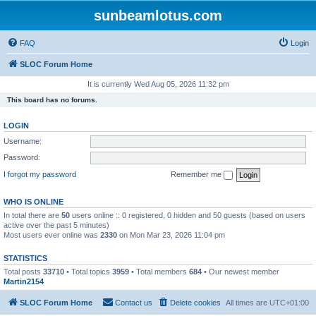
sunbeamlotus.com
FAQ
Login
SLOC Forum Home
It is currently Wed Aug 05, 2026 11:32 pm
This board has no forums.
LOGIN
Username:
Password:
I forgot my password
Remember me
WHO IS ONLINE
In total there are
50
users online :: 0 registered, 0 hidden and 50 guests (based on users
active over the past 5 minutes)
Most users ever online was
2330
on Mon Mar 23, 2026 11:04 pm
STATISTICS
Total posts
33710
• Total topics
3959
• Total members
684
• Our newest member
Martin2154
SLOC Forum Home
Contact us
Delete cookies
All times are
UTC+01:00