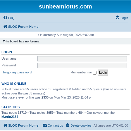
sunbeamlotus.com
FAQ
Login
SLOC Forum Home
It is currently Sun Aug 09, 2026 6:02 am
This board has no forums.
LOGIN
Username:
Password:
I forgot my password
Remember me
WHO IS ONLINE
In total there are
55
users online :: 0 registered, 0 hidden and 55 guests (based on users
active over the past 5 minutes)
Most users ever online was
2330
on Mon Mar 23, 2026 11:04 pm
STATISTICS
Total posts
33710
• Total topics
3959
• Total members
684
• Our newest member
Martin2154
SLOC Forum Home
Contact us
Delete cookies
All times are
UTC+01:00