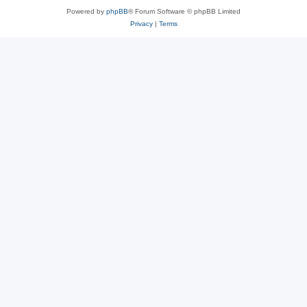
Powered by
phpBB
® Forum Software © phpBB Limited
Privacy
|
Terms