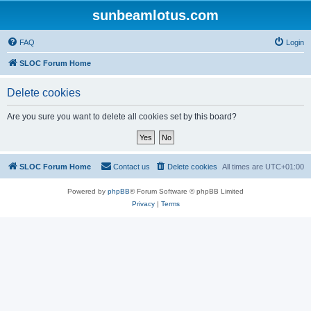
sunbeamlotus.com
FAQ
Login
SLOC Forum Home
Delete cookies
Are you sure you want to delete all cookies set by this board?
SLOC Forum Home
Contact us
Delete cookies
All times are
UTC+01:00
Powered by
phpBB
® Forum Software © phpBB Limited
Privacy
|
Terms