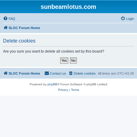
sunbeamlotus.com
FAQ
Login
SLOC Forum Home
Delete cookies
Are you sure you want to delete all cookies set by this board?
SLOC Forum Home
Contact us
Delete cookies
All times are
UTC+01:00
Powered by
phpBB
® Forum Software © phpBB Limited
Privacy
|
Terms