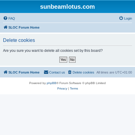
sunbeamlotus.com
FAQ
Login
SLOC Forum Home
Delete cookies
Are you sure you want to delete all cookies set by this board?
SLOC Forum Home
Contact us
Delete cookies
All times are
UTC+01:00
Powered by
phpBB
® Forum Software © phpBB Limited
Privacy
|
Terms