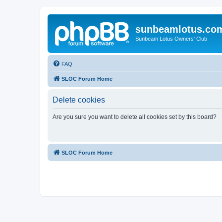
sunbeamlotus.co
Sunbeam Lotus Owners' Club
FAQ
SLOC Forum Home
Delete cookies
Are you sure you want to delete all cookies set by this board?
SLOC Forum Home