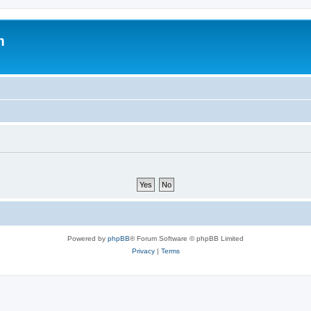
m
Powered by
phpBB
® Forum Software © phpBB Limited
Privacy
|
Terms