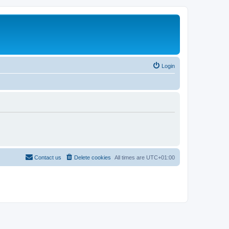
Login
Contact us
Delete cookies
All times are
UTC+01:00