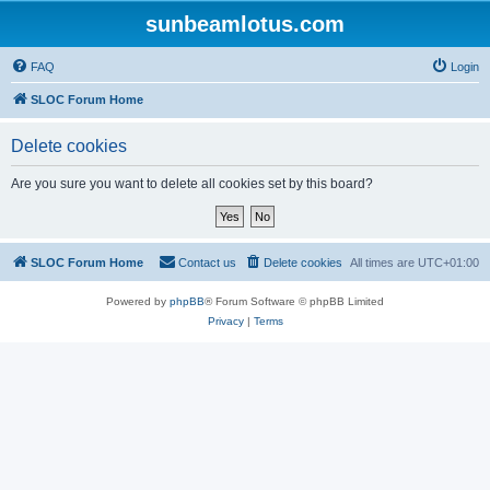
sunbeamlotus.com
FAQ
Login
SLOC Forum Home
Delete cookies
Are you sure you want to delete all cookies set by this board?
SLOC Forum Home
Contact us
Delete cookies
All times are
UTC+01:00
Powered by
phpBB
® Forum Software © phpBB Limited
Privacy
|
Terms