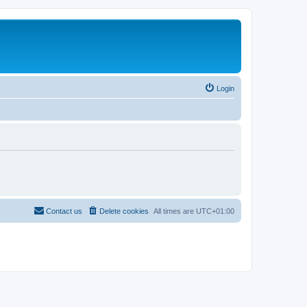
Login
Contact us
Delete cookies
All times are
UTC+01:00