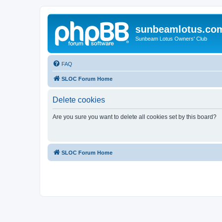
sunbeamlotus.co
Sunbeam Lotus Owners' Club
FAQ
SLOC Forum Home
Delete cookies
Are you sure you want to delete all cookies set by this board?
SLOC Forum Home