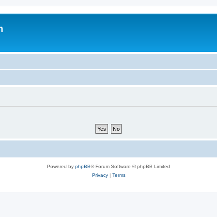
m
Powered by
phpBB
® Forum Software © phpBB Limited
Privacy
|
Terms