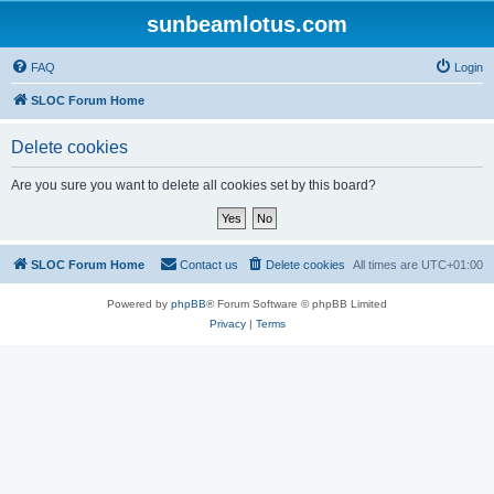
sunbeamlotus.com
FAQ
Login
SLOC Forum Home
Delete cookies
Are you sure you want to delete all cookies set by this board?
SLOC Forum Home
Contact us
Delete cookies
All times are
UTC+01:00
Powered by
phpBB
® Forum Software © phpBB Limited
Privacy
|
Terms