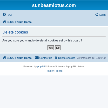
sunbeamlotus.com
FAQ
Login
SLOC Forum Home
Delete cookies
Are you sure you want to delete all cookies set by this board?
SLOC Forum Home
Contact us
Delete cookies
All times are
UTC+01:00
Powered by
phpBB
® Forum Software © phpBB Limited
Privacy
|
Terms