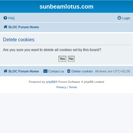
sunbeamlotus.com
FAQ
Login
SLOC Forum Home
Delete cookies
Are you sure you want to delete all cookies set by this board?
SLOC Forum Home
Contact us
Delete cookies
All times are
UTC+01:00
Powered by
phpBB
® Forum Software © phpBB Limited
Privacy
|
Terms