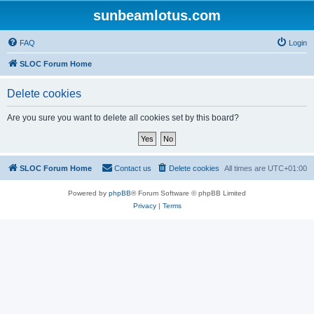
sunbeamlotus.com
FAQ
Login
SLOC Forum Home
Delete cookies
Are you sure you want to delete all cookies set by this board?
SLOC Forum Home
Contact us
Delete cookies
All times are
UTC+01:00
Powered by
phpBB
® Forum Software © phpBB Limited
Privacy
|
Terms