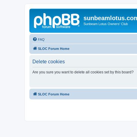
sunbeamlotus.co
Sunbeam Lotus Owners' Club
FAQ
SLOC Forum Home
Delete cookies
Are you sure you want to delete all cookies set by this board?
SLOC Forum Home