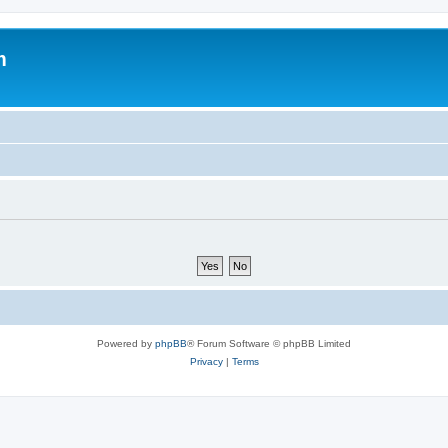
m
Powered by
phpBB
® Forum Software © phpBB Limited
Privacy
|
Terms