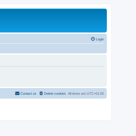
Login
Contact us
Delete cookies
All times are
UTC+01:00