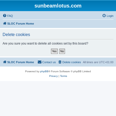
sunbeamlotus.com
FAQ
Login
SLOC Forum Home
Delete cookies
Are you sure you want to delete all cookies set by this board?
SLOC Forum Home
Contact us
Delete cookies
All times are
UTC+01:00
Powered by
phpBB
® Forum Software © phpBB Limited
Privacy
|
Terms