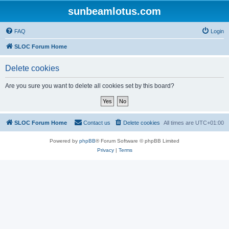
sunbeamlotus.com
FAQ
Login
SLOC Forum Home
Delete cookies
Are you sure you want to delete all cookies set by this board?
SLOC Forum Home
Contact us
Delete cookies
All times are
UTC+01:00
Powered by
phpBB
® Forum Software © phpBB Limited
Privacy
|
Terms