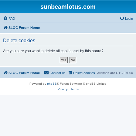
sunbeamlotus.com
FAQ
Login
SLOC Forum Home
Delete cookies
Are you sure you want to delete all cookies set by this board?
SLOC Forum Home
Contact us
Delete cookies
All times are
UTC+01:00
Powered by
phpBB
® Forum Software © phpBB Limited
Privacy
|
Terms