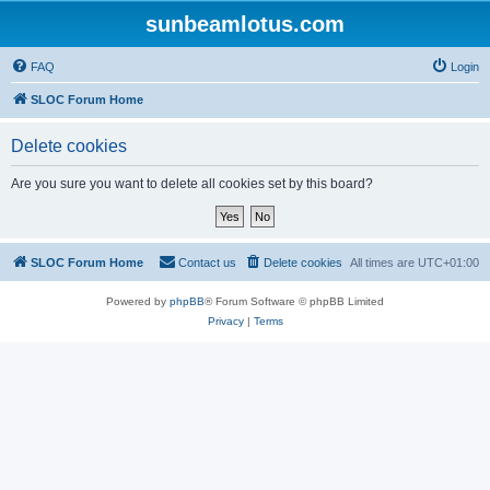
sunbeamlotus.com
FAQ
Login
SLOC Forum Home
Delete cookies
Are you sure you want to delete all cookies set by this board?
SLOC Forum Home
Contact us
Delete cookies
All times are
UTC+01:00
Powered by
phpBB
® Forum Software © phpBB Limited
Privacy
|
Terms