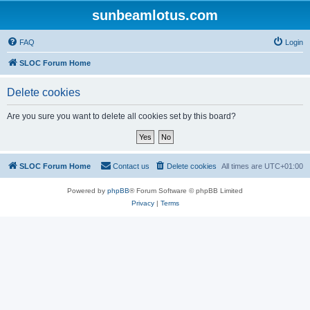
sunbeamlotus.com
FAQ
Login
SLOC Forum Home
Delete cookies
Are you sure you want to delete all cookies set by this board?
SLOC Forum Home
Contact us
Delete cookies
All times are
UTC+01:00
Powered by
phpBB
® Forum Software © phpBB Limited
Privacy
|
Terms