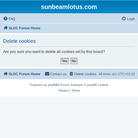
sunbeamlotus.com
FAQ
Login
SLOC Forum Home
Delete cookies
Are you sure you want to delete all cookies set by this board?
SLOC Forum Home
Contact us
Delete cookies
All times are
UTC+01:00
Powered by
phpBB
® Forum Software © phpBB Limited
Privacy
|
Terms