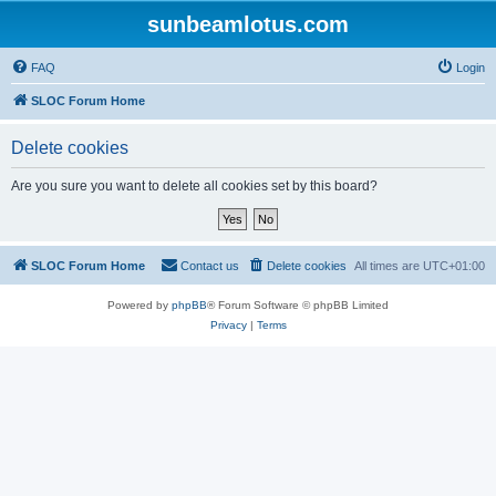
sunbeamlotus.com
FAQ
Login
SLOC Forum Home
Delete cookies
Are you sure you want to delete all cookies set by this board?
SLOC Forum Home
Contact us
Delete cookies
All times are
UTC+01:00
Powered by
phpBB
® Forum Software © phpBB Limited
Privacy
|
Terms